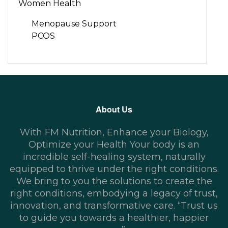
Women Health
Menopause Support
PCOS
About Us
With FM Nutrition, Enhance your Biology,
Optimize your Health Your body is an
incredible self-healing system, naturally
equipped to thrive under the right conditions.
We bring to you the solutions to create the
right conditions, embodying a legacy of trust,
innovation, and transformative care. “Trust us
to guide you towards a healthier, happier