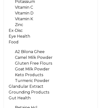
Potassium
Vitamin C
Vitamin D
Vitamin K
Zinc
Ex-Disc
Eye Health
Food
A2 Bilona Ghee
Camel Milk Powder
Gluten Free Flours
Goat Milk Powder
Keto Products
Turmeric Powder
Glandular Extract
Grounding Products
Gut Health
Betaine Hcl