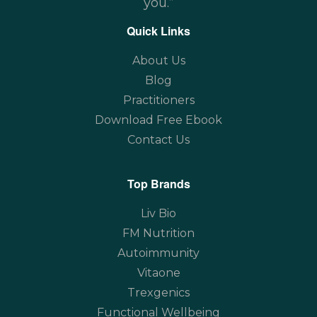
you.”
Quick Links
About Us
Blog
Practitioners
Download Free Ebook
Contact Us
Top Brands
Liv Bio
FM Nutrition
Autoimmunity
Vitaone
Trexgenics
Functional Wellbeing