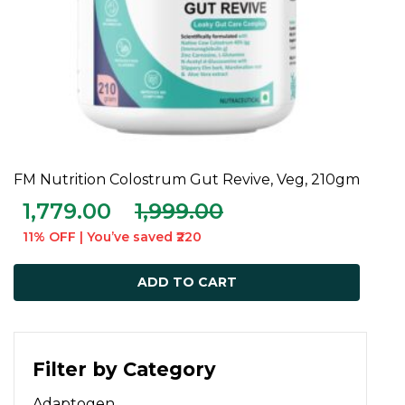
FM Nutrition Colostrum Gut Revive, Veg, 210gm
ADD TO CART
1,779.00
1,999.00
11% OFF | You’ve saved ₹220
ADD TO CART
Filter by Category
Adaptogen