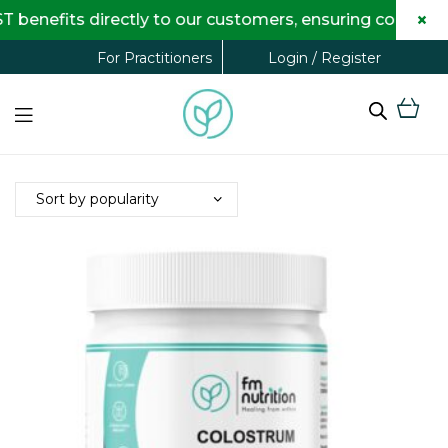
×
benefits directly to our customers, ensuring complete
Login / Register
For Practitioners