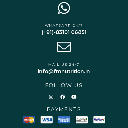
WHATSAPP 24/7
(+91)-83101 06851
MAIL US 24/7
info@fmnutrition.in
FOLLOW US
PAYMENTS