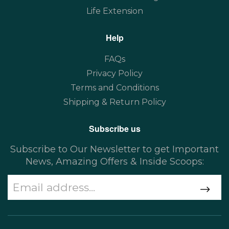
Life Extension
Help
FAQs
Privacy Policy
Terms and Conditions
Shipping & Return Policy
Subscribe us
Subscribe to Our Newsletter to get Important
News, Amazing Offers & Inside Scoops: