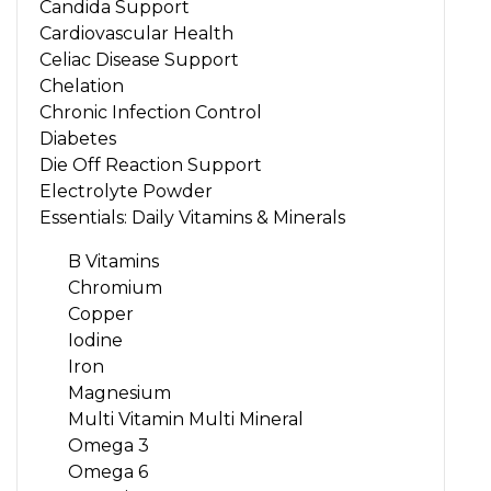
Candida Support
Cardiovascular Health
Celiac Disease Support
Chelation
Chronic Infection Control
Diabetes
Die Off Reaction Support
Electrolyte Powder
Essentials: Daily Vitamins & Minerals
B Vitamins
Chromium
Copper
Iodine
Iron
Magnesium
Multi Vitamin Multi Mineral
Omega 3
Omega 6