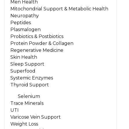
Men Health
Mitochondrial Support & Metabolic Health
Neuropathy
Peptides
Plasmalogen
Probiotics & Postbiotics
Protein Powder & Collagen
Regenerative Medicine
Skin Health
Sleep Support
Superfood
Systemic Enzymes
Thyroid Support
Selenium
Trace Minerals
UTI
Varicose Vein Support
Weight Loss