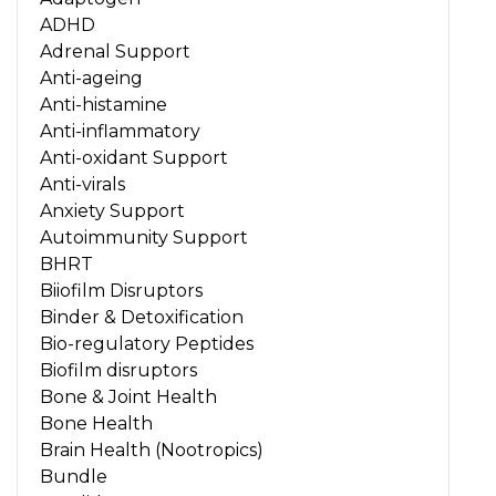
ADHD
Adrenal Support
Anti-ageing
Anti-histamine
Anti-inflammatory
Anti-oxidant Support
Anti-virals
Anxiety Support
Autoimmunity Support
BHRT
Biiofilm Disruptors
Binder & Detoxification
Bio-regulatory Peptides
Biofilm disruptors
Bone & Joint Health
Bone Health
Brain Health (Nootropics)
Bundle