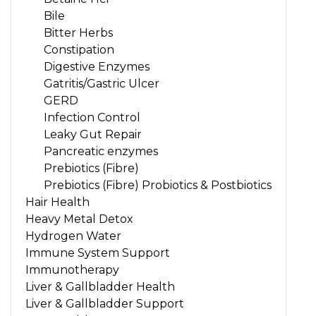
Bile
Bitter Herbs
Constipation
Digestive Enzymes
Gatritis/Gastric Ulcer
GERD
Infection Control
Leaky Gut Repair
Pancreatic enzymes
Prebiotics (Fibre)
Prebiotics (Fibre) Probiotics & Postbiotics
Hair Health
Heavy Metal Detox
Hydrogen Water
Immune System Support
Immunotherapy
Liver & Gallbladder Health
Liver & Gallbladder Support