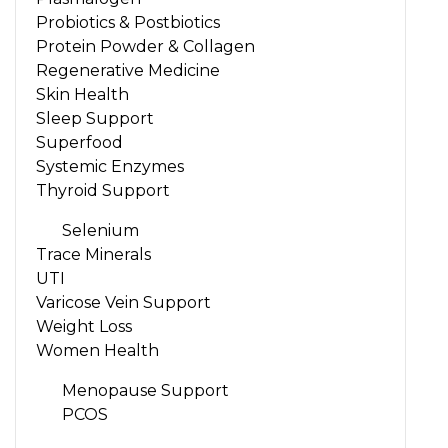
Probiotics & Postbiotics
Protein Powder & Collagen
Regenerative Medicine
Skin Health
Sleep Support
Superfood
Systemic Enzymes
Thyroid Support
Selenium
Trace Minerals
UTI
Varicose Vein Support
Weight Loss
Women Health
Menopause Support
PCOS