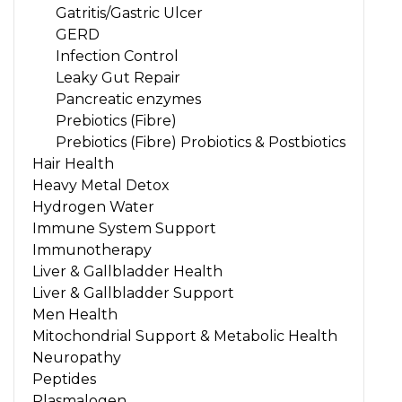
Gatritis/Gastric Ulcer
GERD
Infection Control
Leaky Gut Repair
Pancreatic enzymes
Prebiotics (Fibre)
Prebiotics (Fibre) Probiotics & Postbiotics
Hair Health
Heavy Metal Detox
Hydrogen Water
Immune System Support
Immunotherapy
Liver & Gallbladder Health
Liver & Gallbladder Support
Men Health
Mitochondrial Support & Metabolic Health
Neuropathy
Peptides
Plasmalogen