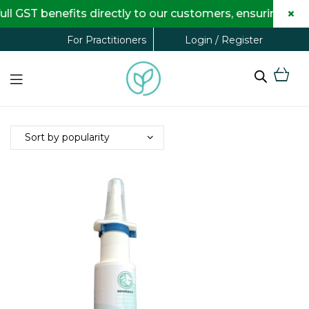
×
 GST benefits directly to our customers, ensuring comp
Login / Register
For Practitioners