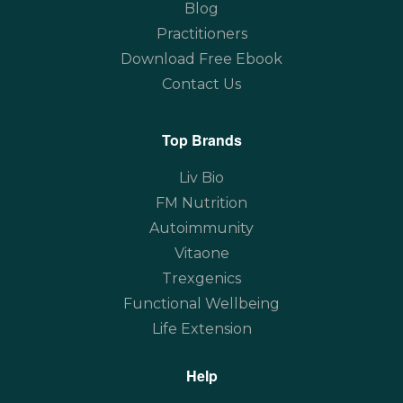
Blog
Practitioners
Download Free Ebook
Contact Us
Top Brands
Liv Bio
FM Nutrition
Autoimmunity
Vitaone
Trexgenics
Functional Wellbeing
Life Extension
Help