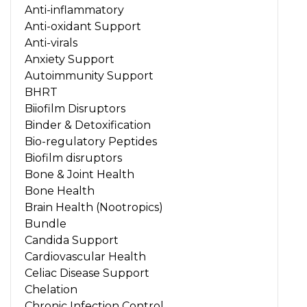
Anti-inflammatory
Anti-oxidant Support
Anti-virals
Anxiety Support
Autoimmunity Support
BHRT
Biiofilm Disruptors
Binder & Detoxification
Bio-regulatory Peptides
Biofilm disruptors
Bone & Joint Health
Bone Health
Brain Health (Nootropics)
Bundle
Candida Support
Cardiovascular Health
Celiac Disease Support
Chelation
Chronic Infection Control