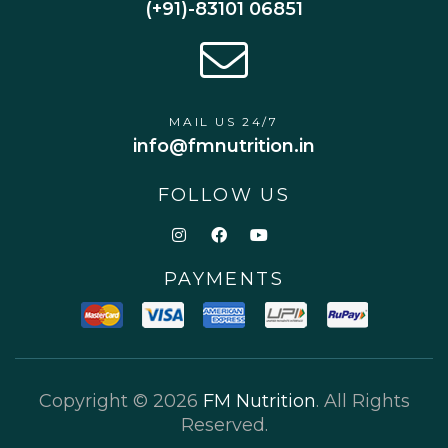
(+91)-83101 06851
MAIL US 24/7
info@fmnutrition.in
FOLLOW US
PAYMENTS
Copyright © 2026
FM Nutrition
. All Rights
Reserved.