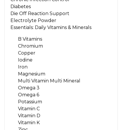
Diabetes
Die Off Reaction Support
Electrolyte Powder
Essentials: Daily Vitamins & Minerals
B Vitamins
Chromium
Copper
Iodine
Iron
Magnesium
Multi Vitamin Multi Mineral
Omega 3
Omega 6
Potassium
Vitamin C
Vitamin D
Vitamin K
Zinc