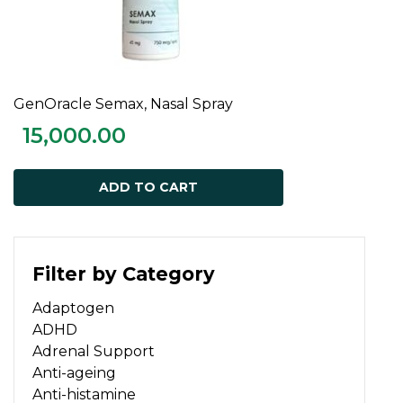
GenOracle Semax, Nasal Spray
ADD TO CART
15,000.00
ADD TO CART
Filter by Category
Adaptogen
ADHD
Adrenal Support
Anti-ageing
Anti-histamine