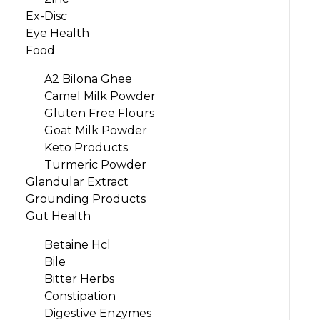
Ex-Disc
Eye Health
Food
A2 Bilona Ghee
Camel Milk Powder
Gluten Free Flours
Goat Milk Powder
Keto Products
Turmeric Powder
Glandular Extract
Grounding Products
Gut Health
Betaine Hcl
Bile
Bitter Herbs
Constipation
Digestive Enzymes