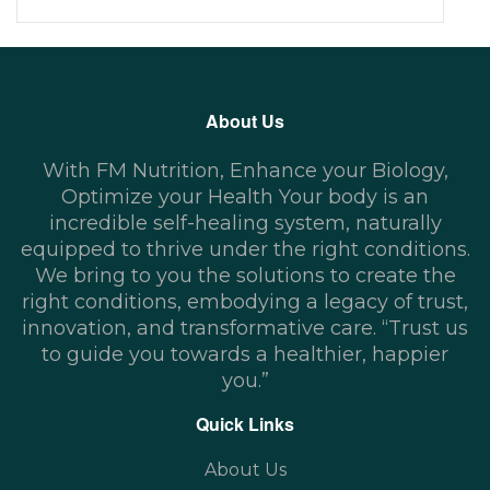
About Us
With FM Nutrition, Enhance your Biology,
Optimize your Health Your body is an
incredible self-healing system, naturally
equipped to thrive under the right conditions.
We bring to you the solutions to create the
right conditions, embodying a legacy of trust,
innovation, and transformative care. “Trust us
to guide you towards a healthier, happier
you.”
Quick Links
About Us