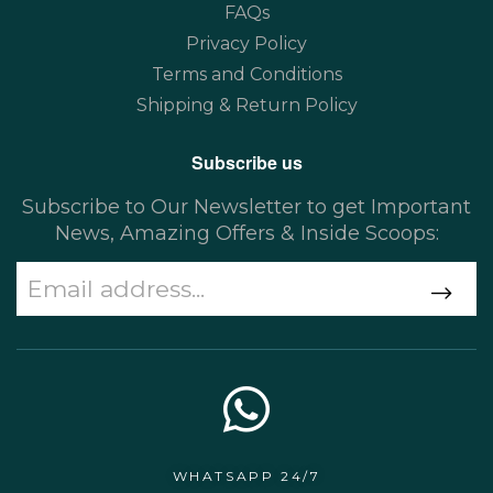
FAQs
Privacy Policy
Terms and Conditions
Shipping & Return Policy
Subscribe us
Subscribe to Our Newsletter to get Important
News, Amazing Offers & Inside Scoops:
WHATSAPP 24/7