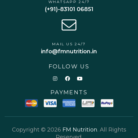
WHATSAPP 24/7
(+91)-83101 06851
MAIL US 24/7
info@fmnutrition.in
FOLLOW US
PAYMENTS
Copyright © 2026
FM Nutrition
. All Rights
Reserved.