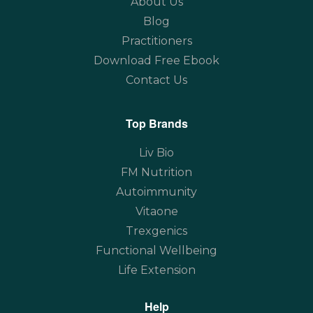
About Us
Blog
Practitioners
Download Free Ebook
Contact Us
Top Brands
Liv Bio
FM Nutrition
Autoimmunity
Vitaone
Trexgenics
Functional Wellbeing
Life Extension
Help