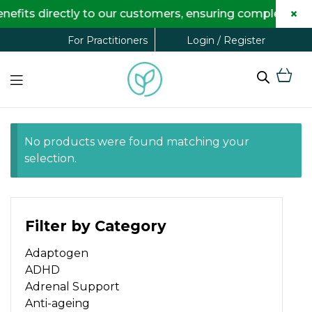
×
fits directly to our customers, ensuring complete tran
Login / Register
For Practitioners
No products were found matching your
selection.
Filter by Category
Adaptogen
ADHD
Adrenal Support
Anti-ageing