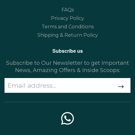
FAQs
Privacy Policy
Terms and Conditions
Shipping & Return Policy
Subscribe us
Subscribe to Our Newsletter to get Important
News, Amazing Offers & Inside Scoops: