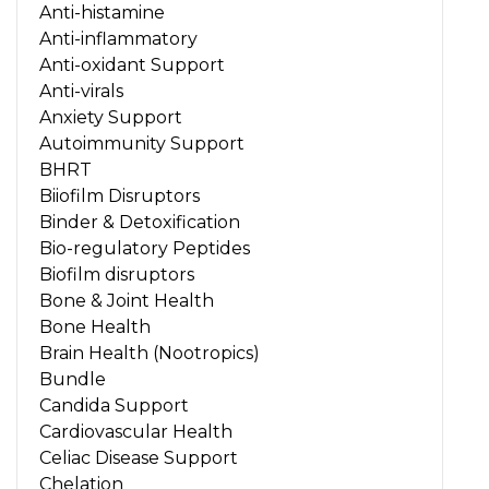
Anti-histamine
Anti-inflammatory
Anti-oxidant Support
Anti-virals
Anxiety Support
Autoimmunity Support
BHRT
Biiofilm Disruptors
Binder & Detoxification
Bio-regulatory Peptides
Biofilm disruptors
Bone & Joint Health
Bone Health
Brain Health (Nootropics)
Bundle
Candida Support
Cardiovascular Health
Celiac Disease Support
Chelation