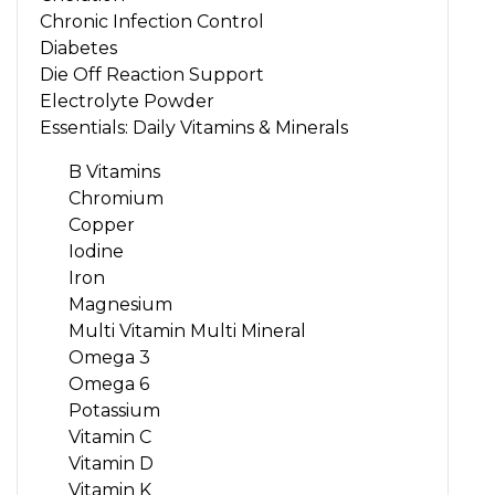
Chronic Infection Control
Diabetes
Die Off Reaction Support
Electrolyte Powder
Essentials: Daily Vitamins & Minerals
B Vitamins
Chromium
Copper
Iodine
Iron
Magnesium
Multi Vitamin Multi Mineral
Omega 3
Omega 6
Potassium
Vitamin C
Vitamin D
Vitamin K