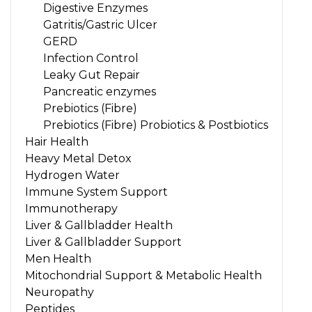
Digestive Enzymes
Gatritis/Gastric Ulcer
GERD
Infection Control
Leaky Gut Repair
Pancreatic enzymes
Prebiotics (Fibre)
Prebiotics (Fibre) Probiotics & Postbiotics
Hair Health
Heavy Metal Detox
Hydrogen Water
Immune System Support
Immunotherapy
Liver & Gallbladder Health
Liver & Gallbladder Support
Men Health
Mitochondrial Support & Metabolic Health
Neuropathy
Peptides