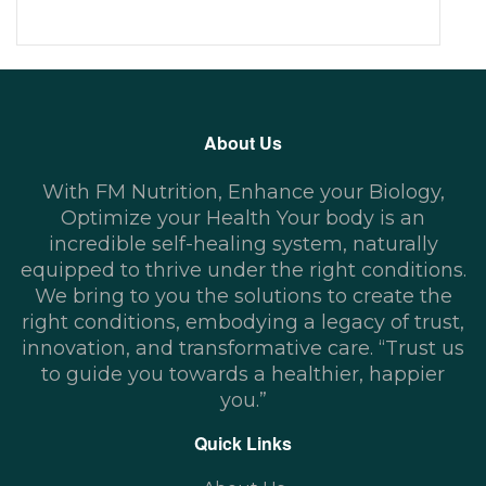
About Us
With FM Nutrition, Enhance your Biology,
Optimize your Health Your body is an
incredible self-healing system, naturally
equipped to thrive under the right conditions.
We bring to you the solutions to create the
right conditions, embodying a legacy of trust,
innovation, and transformative care. “Trust us
to guide you towards a healthier, happier
you.”
Quick Links