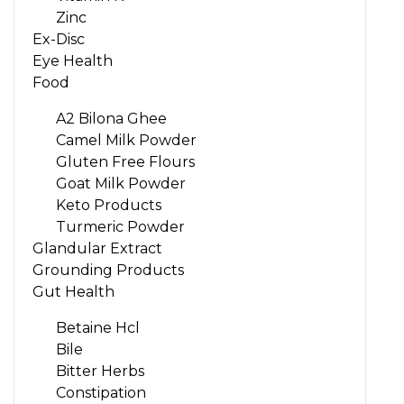
Zinc
Ex-Disc
Eye Health
Food
A2 Bilona Ghee
Camel Milk Powder
Gluten Free Flours
Goat Milk Powder
Keto Products
Turmeric Powder
Glandular Extract
Grounding Products
Gut Health
Betaine Hcl
Bile
Bitter Herbs
Constipation