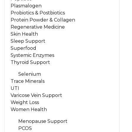
Plasmalogen
Probiotics & Postbiotics
Protein Powder & Collagen
Regenerative Medicine
Skin Health
Sleep Support
Superfood
Systemic Enzymes
Thyroid Support
Selenium
Trace Minerals
UTI
Varicose Vein Support
Weight Loss
Women Health
Menopause Support
PCOS