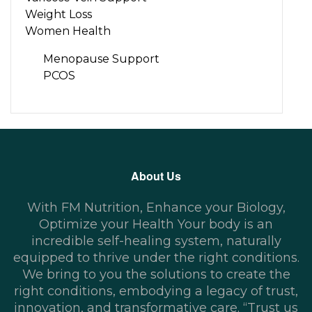
Weight Loss
Women Health
Menopause Support
PCOS
About Us
With FM Nutrition, Enhance your Biology,
Optimize your Health Your body is an
incredible self-healing system, naturally
equipped to thrive under the right conditions.
We bring to you the solutions to create the
right conditions, embodying a legacy of trust,
innovation, and transformative care. “Trust us