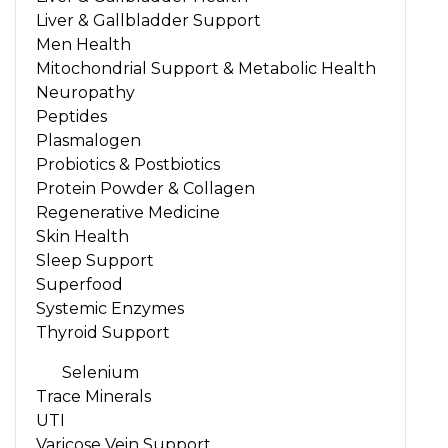
Liver & Gallbladder Support
Men Health
Mitochondrial Support & Metabolic Health
Neuropathy
Peptides
Plasmalogen
Probiotics & Postbiotics
Protein Powder & Collagen
Regenerative Medicine
Skin Health
Sleep Support
Superfood
Systemic Enzymes
Thyroid Support
Selenium
Trace Minerals
UTI
Varicose Vein Support