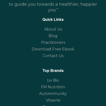
to guide you towards a healthier, happier
you.”
Quick Links
About Us
Blog
Practitioners
Download Free Ebook
Contact Us
Top Brands
Liv Bio
FM Nutrition
Autoimmunity
Vitaone