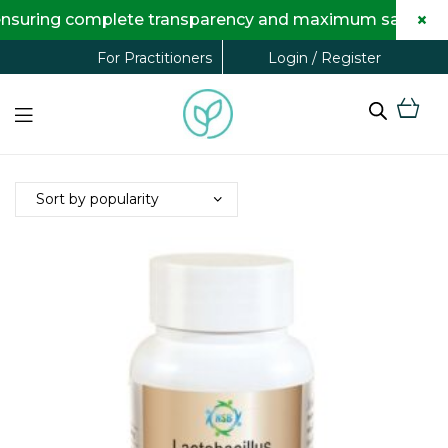
×
nsuring complete transparency and maximum savings for 
Login / Register
For Practitioners