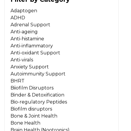
Adaptogen
ADHD
Adrenal Support
Anti-ageing
Anti-histamine
Anti-inflammatory
Anti-oxidant Support
Anti-virals
Anxiety Support
Autoimmunity Support
BHRT
Biiofilm Disruptors
Binder & Detoxification
Bio-regulatory Peptides
Biofilm disruptors
Bone & Joint Health
Bone Health
Brain Health (Nootropics)