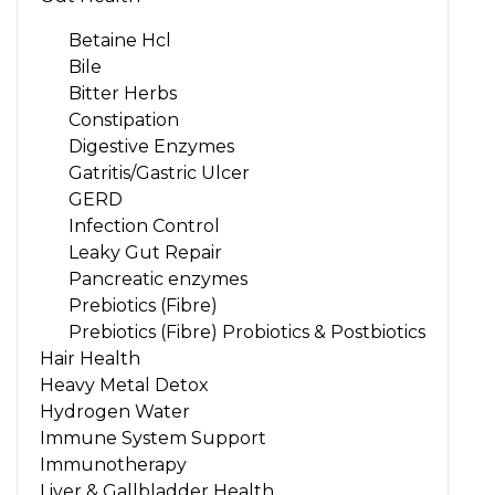
Betaine Hcl
Bile
Bitter Herbs
Constipation
Digestive Enzymes
Gatritis/Gastric Ulcer
GERD
Infection Control
Leaky Gut Repair
Pancreatic enzymes
Prebiotics (Fibre)
Prebiotics (Fibre) Probiotics & Postbiotics
Hair Health
Heavy Metal Detox
Hydrogen Water
Immune System Support
Immunotherapy
Liver & Gallbladder Health