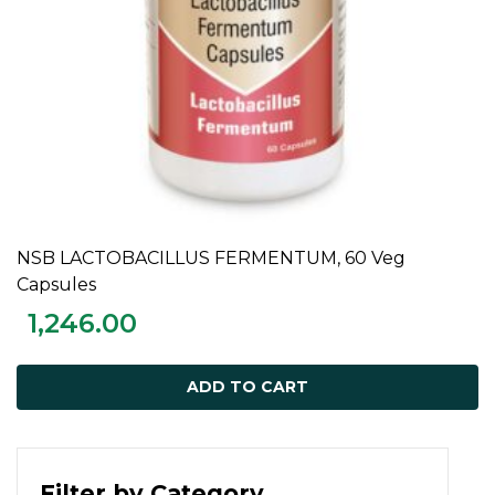
NSB LACTOBACILLUS FERMENTUM, 60 Veg
ADD TO CART
Capsules
1,246.00
ADD TO CART
Filter by Category