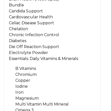
Bundle
Candida Support
Cardiovascular Health
Celiac Disease Support
Chelation
Chronic Infection Control
Diabetes
Die Off Reaction Support
Electrolyte Powder
Essentials: Daily Vitamins & Minerals
B Vitamins
Chromium
Copper
Iodine
Iron
Magnesium
Multi Vitamin Multi Mineral
Omega 3