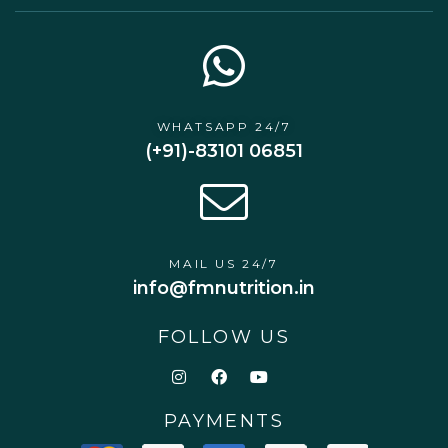
WHATSAPP 24/7
(+91)-83101 06851
MAIL US 24/7
info@fmnutrition.in
FOLLOW US
PAYMENTS