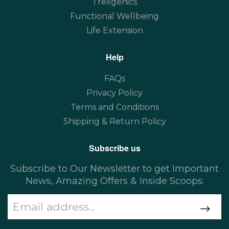
Trexgenics
Functional Wellbeing
Life Extension
Help
FAQs
Privacy Policy
Terms and Conditions
Shipping & Return Policy
Subscribe us
Subscribe to Our Newsletter to get Important
News, Amazing Offers & Inside Scoops: