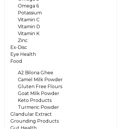
Omega 6
Potassium
Vitamin C
Vitamin D
Vitamin K
Zinc
Ex-Disc
Eye Health
Food
A2 Bilona Ghee
Camel Milk Powder
Gluten Free Flours
Goat Milk Powder
Keto Products
Turmeric Powder
Glandular Extract
Grounding Products
Gut Health