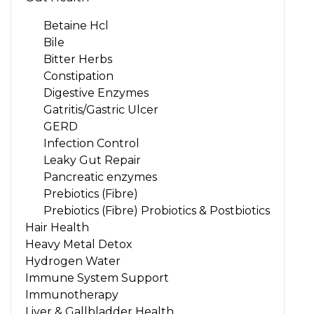
Betaine Hcl
Bile
Bitter Herbs
Constipation
Digestive Enzymes
Gatritis/Gastric Ulcer
GERD
Infection Control
Leaky Gut Repair
Pancreatic enzymes
Prebiotics (Fibre)
Prebiotics (Fibre) Probiotics & Postbiotics
Hair Health
Heavy Metal Detox
Hydrogen Water
Immune System Support
Immunotherapy
Liver & Gallbladder Health