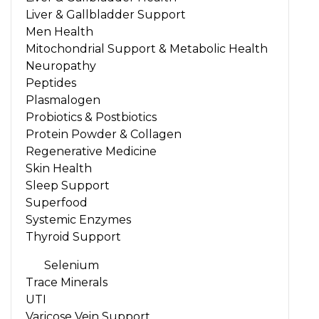
Liver & Gallbladder Support
Men Health
Mitochondrial Support & Metabolic Health
Neuropathy
Peptides
Plasmalogen
Probiotics & Postbiotics
Protein Powder & Collagen
Regenerative Medicine
Skin Health
Sleep Support
Superfood
Systemic Enzymes
Thyroid Support
Selenium
Trace Minerals
UTI
Varicose Vein Support