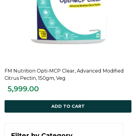
FM Nutrition Opti-MCP Clear, Advanced Modified
ADD TO CART
Citrus Pectin, 150gm, Veg
5,999.00
ADD TO CART
Filter by Category