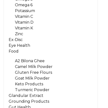
Omega 6
Potassium
Vitamin C
Vitamin D
Vitamin K
Zinc
Ex-Disc
Eye Health
Food
A2 Bilona Ghee
Camel Milk Powder
Gluten Free Flours
Goat Milk Powder
Keto Products
Turmeric Powder
Glandular Extract
Grounding Products
Gut Health