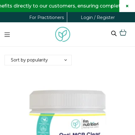
×
ts directly to our customers, ensuring complete trans
Login / Register
For Practitioners