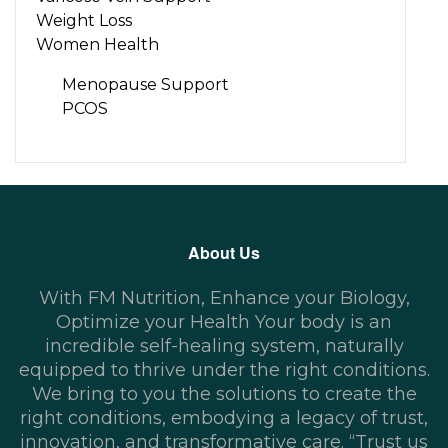
Weight Loss
Women Health
Menopause Support
PCOS
About Us
With FM Nutrition, Enhance your Biology,
Optimize your Health Your body is an
incredible self-healing system, naturally
equipped to thrive under the right conditions.
We bring to you the solutions to create the
right conditions, embodying a legacy of trust,
innovation, and transformative care. “Trust us