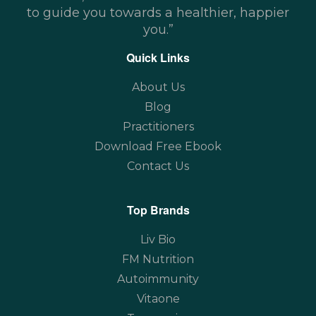
to guide you towards a healthier, happier
you.”
Quick Links
About Us
Blog
Practitioners
Download Free Ebook
Contact Us
Top Brands
Liv Bio
FM Nutrition
Autoimmunity
Vitaone