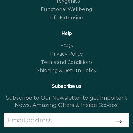
Trexgenics
Functional Wellbeing
Life Extension
Help
FAQs
Privacy Policy
Terms and Conditions
Shipping & Return Policy
Subscribe us
Subscribe to Our Newsletter to get Important
News, Amazing Offers & Inside Scoops: