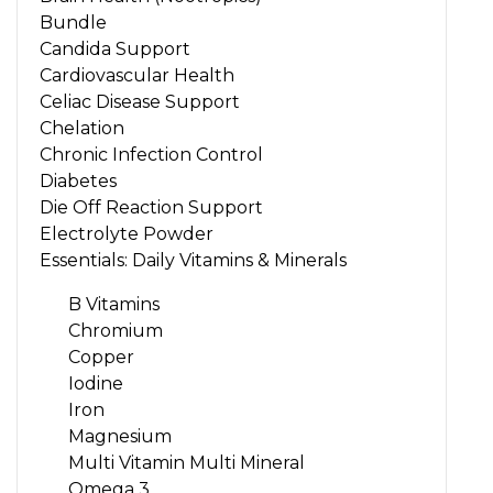
Bundle
Candida Support
Cardiovascular Health
Celiac Disease Support
Chelation
Chronic Infection Control
Diabetes
Die Off Reaction Support
Electrolyte Powder
Essentials: Daily Vitamins & Minerals
B Vitamins
Chromium
Copper
Iodine
Iron
Magnesium
Multi Vitamin Multi Mineral
Omega 3