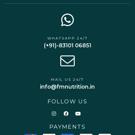
WHATSAPP 24/7
(+91)-83101 06851
MAIL US 24/7
info@fmnutrition.in
FOLLOW US
PAYMENTS