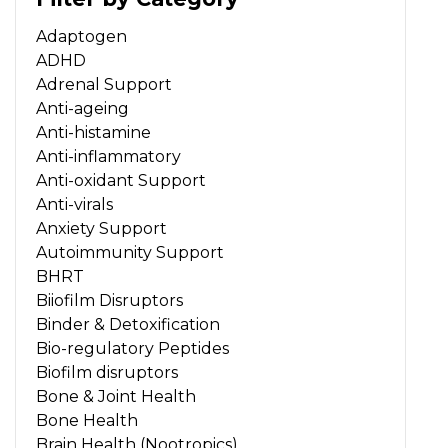
Adaptogen
ADHD
Adrenal Support
Anti-ageing
Anti-histamine
Anti-inflammatory
Anti-oxidant Support
Anti-virals
Anxiety Support
Autoimmunity Support
BHRT
Biiofilm Disruptors
Binder & Detoxification
Bio-regulatory Peptides
Biofilm disruptors
Bone & Joint Health
Bone Health
Brain Health (Nootropics)