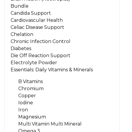
Bundle
Candida Support
Cardiovascular Health
Celiac Disease Support
Chelation
Chronic Infection Control
Diabetes
Die Off Reaction Support
Electrolyte Powder
Essentials: Daily Vitamins & Minerals
B Vitamins
Chromium
Copper
Iodine
Iron
Magnesium
Multi Vitamin Multi Mineral
Omega 3