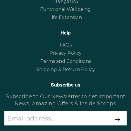
Trexgenics
Functional Wellbeing
Life Extension
Help
FAQs
Privacy Policy
Terms and Conditions
Shipping & Return Policy
Subscribe us
Subscribe to Our Newsletter to get Important
News, Amazing Offers & Inside Scoops: