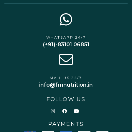
WHATSAPP 24/7
(+91)-83101 06851
MAIL US 24/7
info@fmnutrition.in
FOLLOW US
PAYMENTS