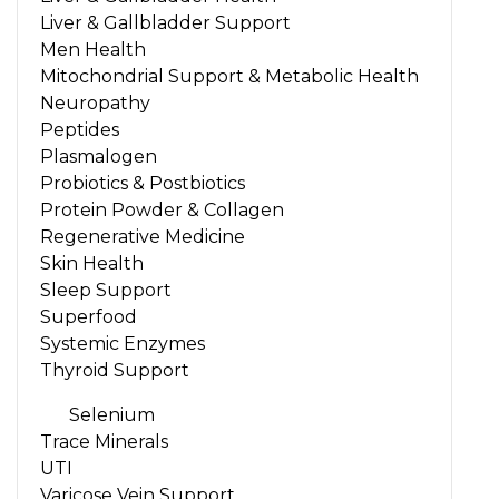
Liver & Gallbladder Support
Men Health
Mitochondrial Support & Metabolic Health
Neuropathy
Peptides
Plasmalogen
Probiotics & Postbiotics
Protein Powder & Collagen
Regenerative Medicine
Skin Health
Sleep Support
Superfood
Systemic Enzymes
Thyroid Support
Selenium
Trace Minerals
UTI
Varicose Vein Support