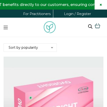
×
enefits directly to our customers, ensuring complete t
Login / Register
For Practitioners