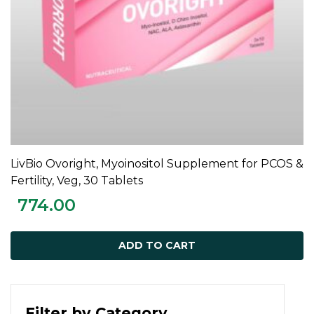
LivBio Ovoright, Myoinositol Supplement for PCOS &
ADD TO CART
Fertility, Veg, 30 Tablets
774.00
ADD TO CART
Filter by Category