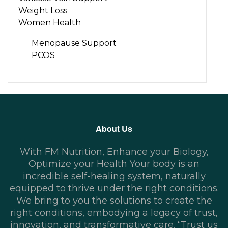
Weight Loss
Women Health
Menopause Support
PCOS
About Us
With FM Nutrition, Enhance your Biology,
Optimize your Health Your body is an
incredible self-healing system, naturally
equipped to thrive under the right conditions.
We bring to you the solutions to create the
right conditions, embodying a legacy of trust,
innovation, and transformative care. “Trust us