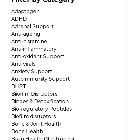
Adaptogen
ADHD
Adrenal Support
Anti-ageing
Anti-histamine
Anti-inflammatory
Anti-oxidant Support
Anti-virals
Anxiety Support
Autoimmunity Support
BHRT
Biiofilm Disruptors
Binder & Detoxification
Bio-regulatory Peptides
Biofilm disruptors
Bone & Joint Health
Bone Health
Brain Health (Nootropics)