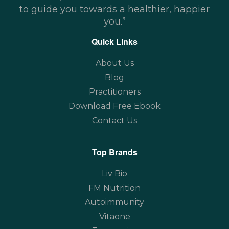
to guide you towards a healthier, happier
you.”
Quick Links
About Us
Blog
Practitioners
Download Free Ebook
Contact Us
Top Brands
Liv Bio
FM Nutrition
Autoimmunity
Vitaone