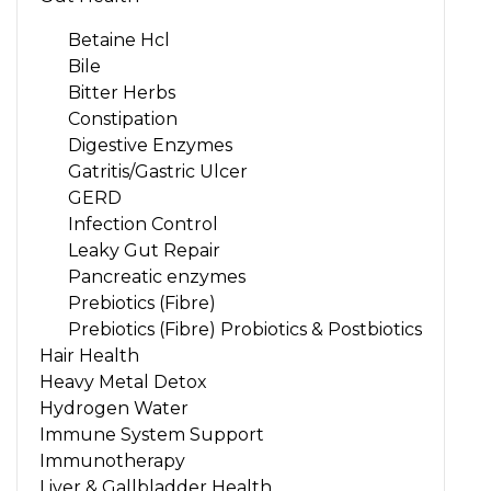
Betaine Hcl
Bile
Bitter Herbs
Constipation
Digestive Enzymes
Gatritis/Gastric Ulcer
GERD
Infection Control
Leaky Gut Repair
Pancreatic enzymes
Prebiotics (Fibre)
Prebiotics (Fibre) Probiotics & Postbiotics
Hair Health
Heavy Metal Detox
Hydrogen Water
Immune System Support
Immunotherapy
Liver & Gallbladder Health