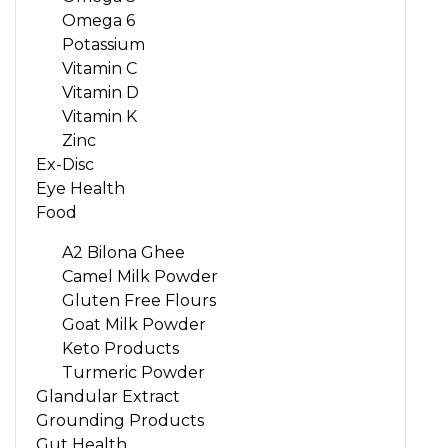
Omega 6
Potassium
Vitamin C
Vitamin D
Vitamin K
Zinc
Ex-Disc
Eye Health
Food
A2 Bilona Ghee
Camel Milk Powder
Gluten Free Flours
Goat Milk Powder
Keto Products
Turmeric Powder
Glandular Extract
Grounding Products
Gut Health