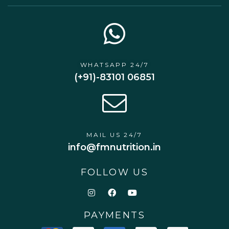
WHATSAPP 24/7
(+91)-83101 06851
MAIL US 24/7
info@fmnutrition.in
FOLLOW US
PAYMENTS