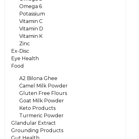
Omega 6
Potassium
Vitamin C
Vitamin D
Vitamin K
Zinc
Ex-Disc
Eye Health
Food
A2 Bilona Ghee
Camel Milk Powder
Gluten Free Flours
Goat Milk Powder
Keto Products
Turmeric Powder
Glandular Extract
Grounding Products
Gut Health