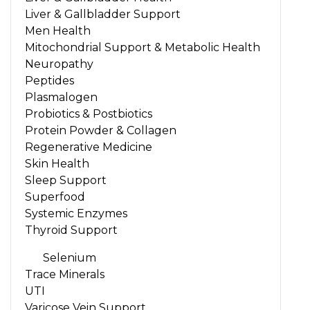
Liver & Gallbladder Support
Men Health
Mitochondrial Support & Metabolic Health
Neuropathy
Peptides
Plasmalogen
Probiotics & Postbiotics
Protein Powder & Collagen
Regenerative Medicine
Skin Health
Sleep Support
Superfood
Systemic Enzymes
Thyroid Support
Selenium
Trace Minerals
UTI
Varicose Vein Support