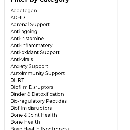
Adaptogen
ADHD
Adrenal Support
Anti-ageing
Anti-histamine
Anti-inflammatory
Anti-oxidant Support
Anti-virals
Anxiety Support
Autoimmunity Support
BHRT
Biiofilm Disruptors
Binder & Detoxification
Bio-regulatory Peptides
Biofilm disruptors
Bone & Joint Health
Bone Health
Brain Health (Nootropics)