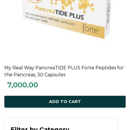
My Real Way PancreaTIDE PLUS Forte Peptides for
ADD TO CART
the Pancreas, 30 Capsules
7,000.00
ADD TO CART
Filter by Category