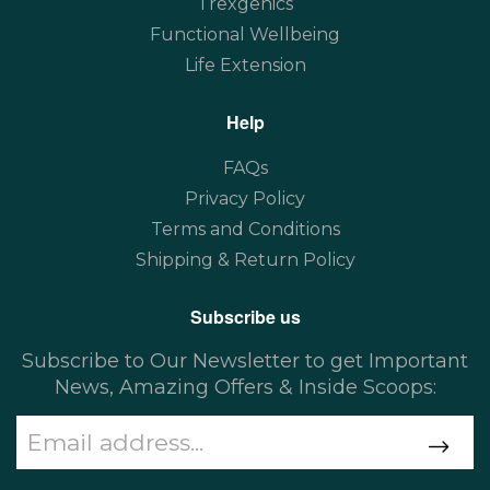
Trexgenics
Functional Wellbeing
Life Extension
Help
FAQs
Privacy Policy
Terms and Conditions
Shipping & Return Policy
Subscribe us
Subscribe to Our Newsletter to get Important
News, Amazing Offers & Inside Scoops: