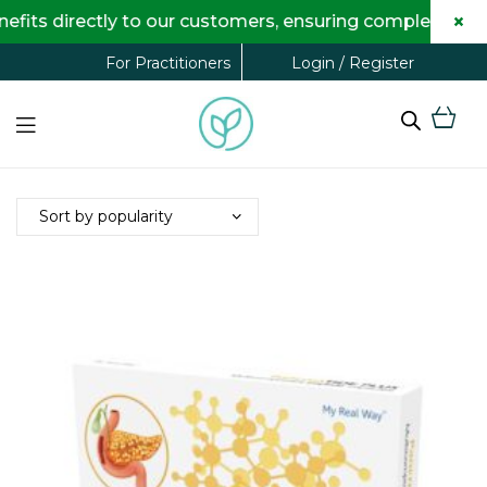
×
its directly to our customers, ensuring complete trans
Login / Register
For Practitioners