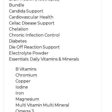
Bundle
Candida Support
Cardiovascular Health
Celiac Disease Support
Chelation
Chronic Infection Control
Diabetes
Die Off Reaction Support
Electrolyte Powder
Essentials: Daily Vitamins & Minerals
B Vitamins
Chromium
Copper
Iodine
Iron
Magnesium
Multi Vitamin Multi Mineral
Omega 3