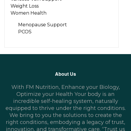
Weight Loss
Women Health
Menopause Support
PCOS
About Us
With FM Nutrition, Enhance your Biology,
Optimize your Health Your body is an
incredible self-healing system, naturally
equipped to thrive under the right conditions.
We bring to you the solutions to create the
right conditions, embodying a legacy of trust,
innovation, and transformative care. “Trust us