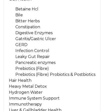
Betaine Hcl
Bile
Bitter Herbs
Constipation
Digestive Enzymes
Gatritis/Gastric Ulcer
GERD
Infection Control
Leaky Gut Repair
Pancreatic enzymes
Prebiotics (Fibre)
Prebiotics (Fibre) Probiotics & Postbiotics
Hair Health
Heavy Metal Detox
Hydrogen Water
Immune System Support
Immunotherapy
Liver & Gallbladder Health