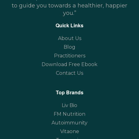
to guide you towards a healthier, happier
you.”
Quick Links
About Us
Blog
Practitioners
Download Free Ebook
Contact Us
Top Brands
Liv Bio
FM Nutrition
Autoimmunity
Vitaone