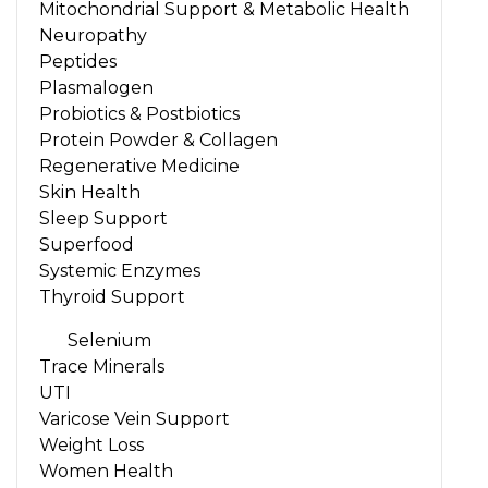
Mitochondrial Support & Metabolic Health
Neuropathy
Peptides
Plasmalogen
Probiotics & Postbiotics
Protein Powder & Collagen
Regenerative Medicine
Skin Health
Sleep Support
Superfood
Systemic Enzymes
Thyroid Support
Selenium
Trace Minerals
UTI
Varicose Vein Support
Weight Loss
Women Health