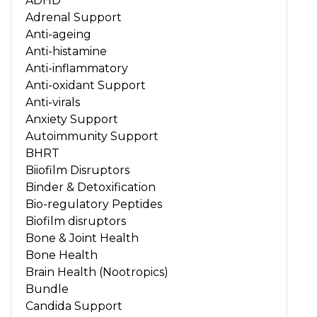
ADHD
Adrenal Support
Anti-ageing
Anti-histamine
Anti-inflammatory
Anti-oxidant Support
Anti-virals
Anxiety Support
Autoimmunity Support
BHRT
Biiofilm Disruptors
Binder & Detoxification
Bio-regulatory Peptides
Biofilm disruptors
Bone & Joint Health
Bone Health
Brain Health (Nootropics)
Bundle
Candida Support