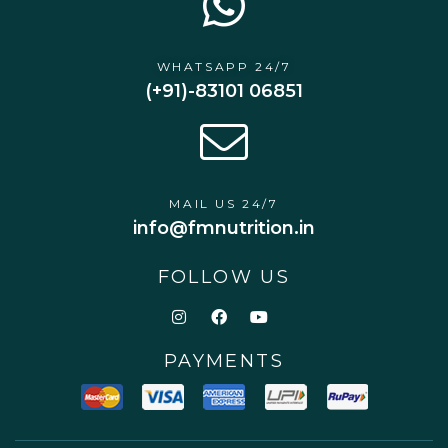
WHATSAPP 24/7
(+91)-83101 06851
MAIL US 24/7
info@fmnutrition.in
FOLLOW US
PAYMENTS