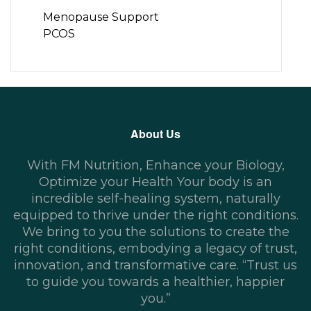
Menopause Support
PCOS
About Us
With FM Nutrition, Enhance your Biology,
Optimize your Health Your body is an
incredible self-healing system, naturally
equipped to thrive under the right conditions.
We bring to you the solutions to create the
right conditions, embodying a legacy of trust,
innovation, and transformative care. “Trust us
to guide you towards a healthier, happier
you.”