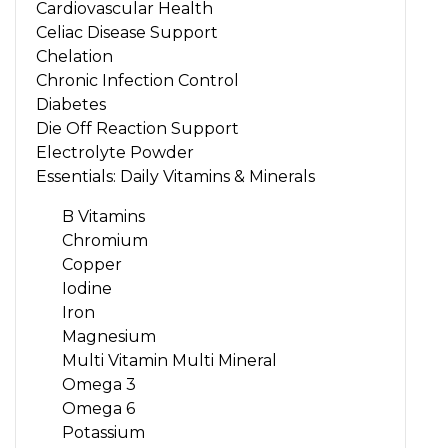
Cardiovascular Health
Celiac Disease Support
Chelation
Chronic Infection Control
Diabetes
Die Off Reaction Support
Electrolyte Powder
Essentials: Daily Vitamins & Minerals
B Vitamins
Chromium
Copper
Iodine
Iron
Magnesium
Multi Vitamin Multi Mineral
Omega 3
Omega 6
Potassium