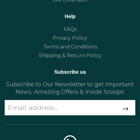
Help
FAQs
Privacy Policy
Terms and Conditions
Shipping & Return Policy
Subscribe us
Subscribe to Our Newsletter to get Important
News, Amazing Offers & Inside Scoops: