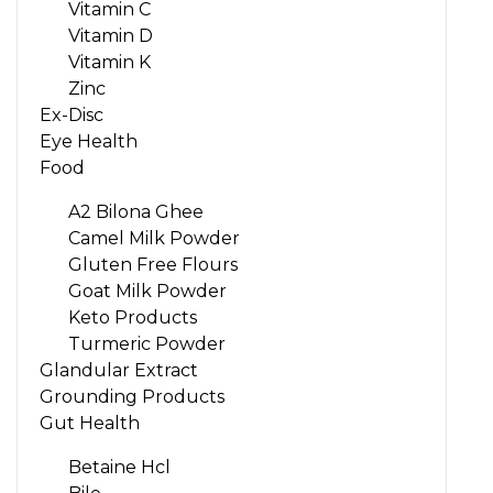
Vitamin C
Vitamin D
Vitamin K
Zinc
Ex-Disc
Eye Health
Food
A2 Bilona Ghee
Camel Milk Powder
Gluten Free Flours
Goat Milk Powder
Keto Products
Turmeric Powder
Glandular Extract
Grounding Products
Gut Health
Betaine Hcl