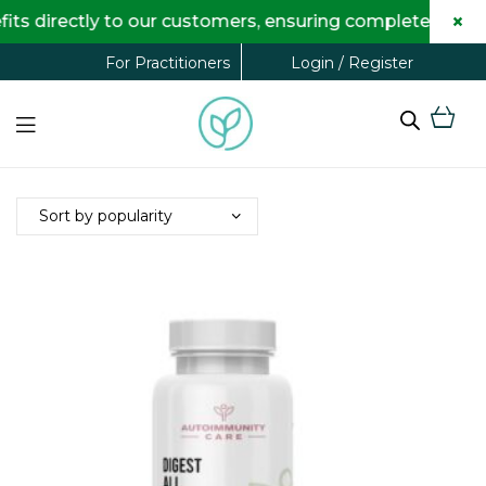
×
s directly to our customers, ensuring complete transpa
Login / Register
For Practitioners