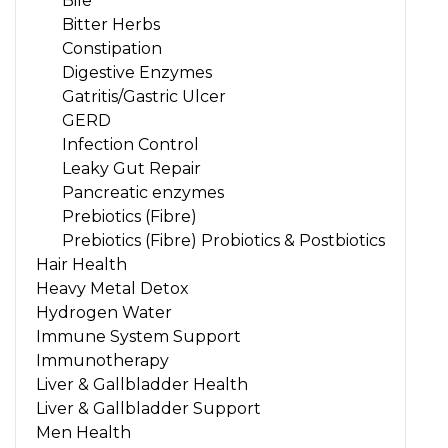
Bile
Bitter Herbs
Constipation
Digestive Enzymes
Gatritis/Gastric Ulcer
GERD
Infection Control
Leaky Gut Repair
Pancreatic enzymes
Prebiotics (Fibre)
Prebiotics (Fibre) Probiotics & Postbiotics
Hair Health
Heavy Metal Detox
Hydrogen Water
Immune System Support
Immunotherapy
Liver & Gallbladder Health
Liver & Gallbladder Support
Men Health