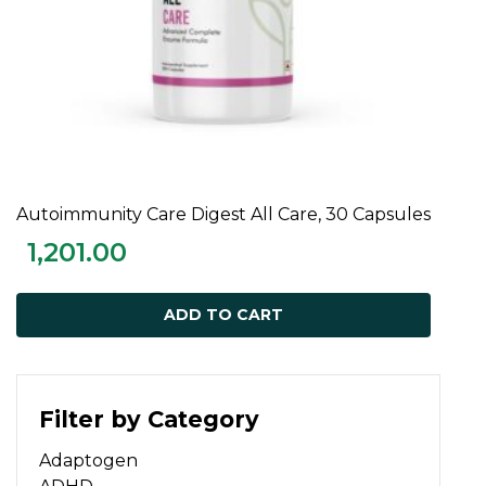
Autoimmunity Care Digest All Care, 30 Capsules
ADD TO CART
1,201.00
ADD TO CART
Filter by Category
Adaptogen