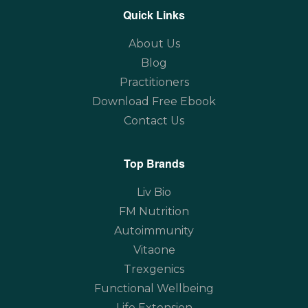
Quick Links
About Us
Blog
Practitioners
Download Free Ebook
Contact Us
Top Brands
Liv Bio
FM Nutrition
Autoimmunity
Vitaone
Trexgenics
Functional Wellbeing
Life Extension