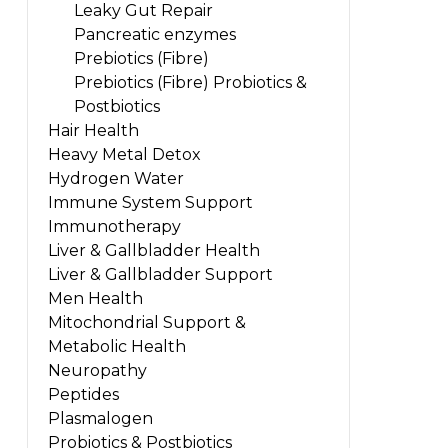
Leaky Gut Repair
Pancreatic enzymes
Prebiotics (Fibre)
Prebiotics (Fibre) Probiotics &
Postbiotics
Hair Health
Heavy Metal Detox
Hydrogen Water
Immune System Support
Immunotherapy
Liver & Gallbladder Health
Liver & Gallbladder Support
Men Health
Mitochondrial Support &
Metabolic Health
Neuropathy
Peptides
Plasmalogen
Probiotics & Postbiotics