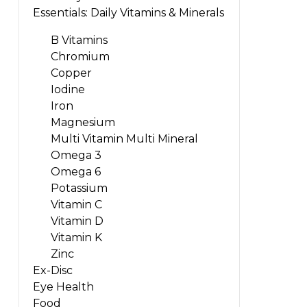
Essentials: Daily Vitamins & Minerals
B Vitamins
Chromium
Copper
Iodine
Iron
Magnesium
Multi Vitamin Multi Mineral
Omega 3
Omega 6
Potassium
Vitamin C
Vitamin D
Vitamin K
Zinc
Ex-Disc
Eye Health
Food