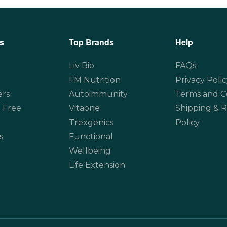
s
Top Brands
Help
Liv Bio
FAQs
FM Nutrition
Privacy Polic
ers
Autoimmunity
Terms and C
 Free
Vitaone
Shipping & 
Trexgenics
Policy
s
Functional
Wellbeing
Life Extension