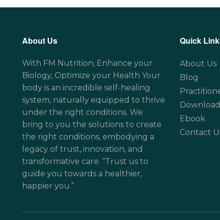
About Us
Quick Link
With FM Nutrition, Enhance your
About Us
Biology, Optimize your Health Your
Blog
body is an incredible self-healing
Practition
system, naturally equipped to thrive
Download
under the right conditions. We
Ebook
bring to you the solutions to create
Contact U
the right conditions, embodying a
legacy of trust, innovation, and
transformative care. “Trust us to
guide you towards a healthier,
happier you.”