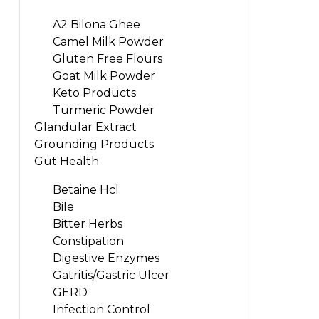
A2 Bilona Ghee
Camel Milk Powder
Gluten Free Flours
Goat Milk Powder
Keto Products
Turmeric Powder
Glandular Extract
Grounding Products
Gut Health
Betaine Hcl
Bile
Bitter Herbs
Constipation
Digestive Enzymes
Gatritis/Gastric Ulcer
GERD
Infection Control