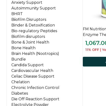
Anxiety Support
Autoimmunity Support
BHRT
Biiofilm Disruptors
Binder & Detoxification
FM Nutritio
Bio-regulatory Peptides
Enzyme Ther
Biofilm disruptors
1,067.0
Bone & Joint Health
Bone Health
11% OFF | Yo
Brain Health (Nootropics)
Bundle
Candida Support
Cardiovascular Health
Celiac Disease Support
Chelation
Chronic Infection Control
Diabetes
Die Off Reaction Support
Electrolyte Powder