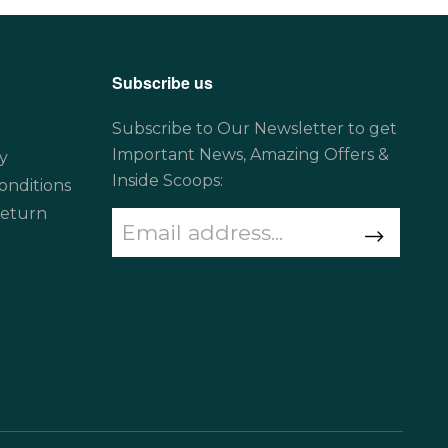
Subscribe us
Subscribe to Our Newsletter to get
Important News, Amazing Offers &
y
Inside Scoops:
onditions
Return