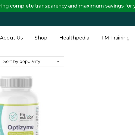
plete transparency and maximum savings for you.
About Us
Shop
Healthpedia
FM Training