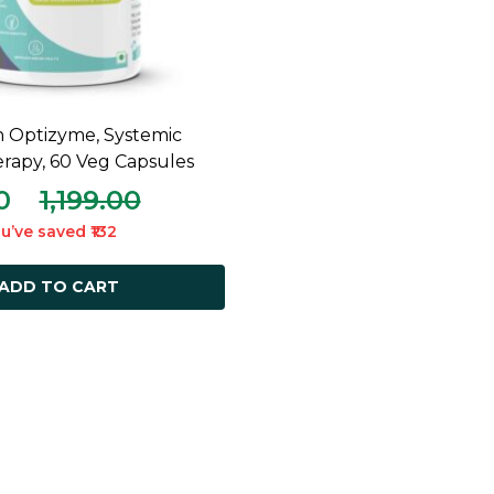
n Optizyme, Systemic
ADD TO CART
apy, 60 Veg Capsules
0
1,199.00
u’ve saved ₹132
ADD TO CART