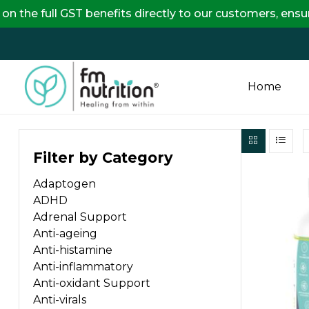
l GST benefits directly to our customers, ensuring com
Home
FM
Filter by Category
Nutrition
Adaptogen
Your
ADHD
One
Adrenal Support
Stop
Anti-ageing
Destination
Anti-histamine
for
Anti-inflammatory
Nutrition
Anti-oxidant Support
Products
Anti-virals