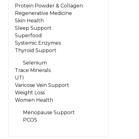
Protein Powder & Collagen
Regenerative Medicine
Skin Health
Sleep Support
Superfood
Systemic Enzymes
Thyroid Support
Selenium
Trace Minerals
UTI
Varicose Vein Support
Weight Loss
Women Health
Menopause Support
PCOS