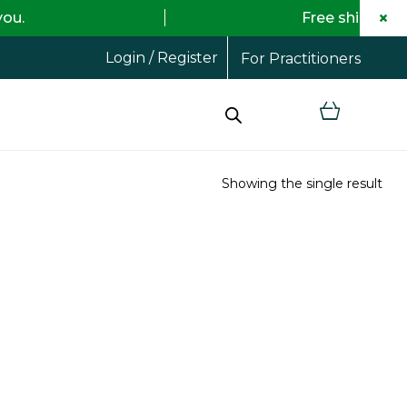
×
Free shipping on all order
Login / Register
For Practitioners
Showing the single result