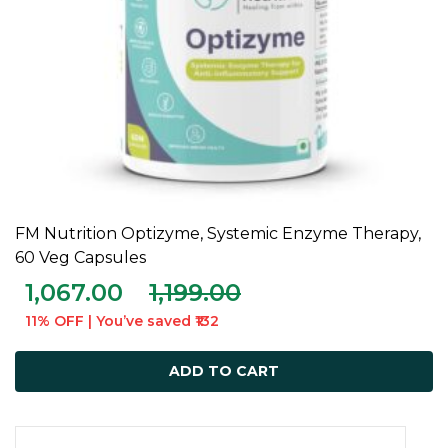
FM Nutrition Optizyme, Systemic Enzyme Therapy,
ADD TO CART
60 Veg Capsules
1,067.00
1,199.00
11% OFF | You’ve saved ₹132
ADD TO CART