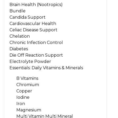
Brain Health (Nootropics)
Bundle
Candida Support
Cardiovascular Health
Celiac Disease Support
Chelation
Chronic Infection Control
Diabetes
Die Off Reaction Support
Electrolyte Powder
Essentials: Daily Vitamins & Minerals
B Vitamins
Chromium
Copper
Iodine
Iron
Magnesium
Multi Vitamin Multi Mineral