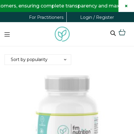
×
omers, ensuring complete transparency and maximum savi
Login / Register
For Practitioners