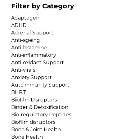
Filter by Category
Adaptogen
ADHD
Adrenal Support
Anti-ageing
Anti-histamine
Anti-inflammatory
Anti-oxidant Support
Anti-virals
Anxiety Support
Autoimmunity Support
BHRT
Biiofilm Disruptors
Binder & Detoxification
Bio-regulatory Peptides
Biofilm disruptors
Bone & Joint Health
Bone Health