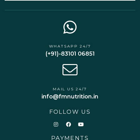
WHATSAPP 24/7
(+91)-83101 06851
MAIL US 24/7
info@fmnutrition.in
FOLLOW US
PAYMENTS