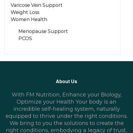
Varicose Vein Support
Weight Loss
Women Health
Menopause Support
PCOS
About Us
With FM Nutrition, Enhance your Biology,
Optimize your Health Your body is an
incredible self-healing system, naturally
equipped to thrive under the right conditions.
We bring to you the solutions to create the
right conditions, embodying a legacy of trust,