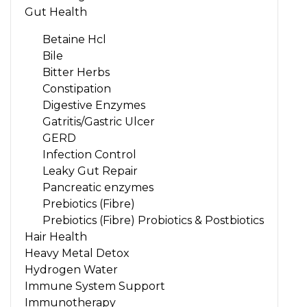
Gut Health
Betaine Hcl
Bile
Bitter Herbs
Constipation
Digestive Enzymes
Gatritis/Gastric Ulcer
GERD
Infection Control
Leaky Gut Repair
Pancreatic enzymes
Prebiotics (Fibre)
Prebiotics (Fibre) Probiotics & Postbiotics
Hair Health
Heavy Metal Detox
Hydrogen Water
Immune System Support
Immunotherapy