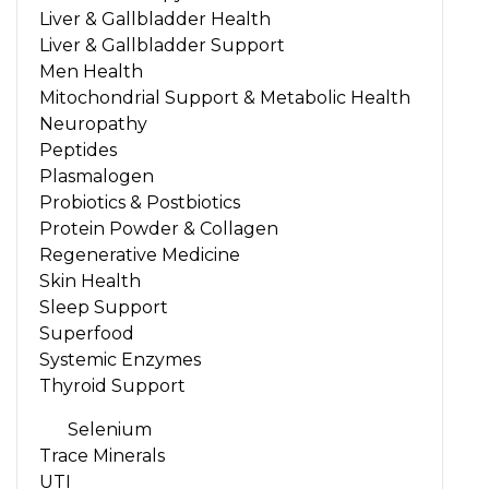
Liver & Gallbladder Health
Liver & Gallbladder Support
Men Health
Mitochondrial Support & Metabolic Health
Neuropathy
Peptides
Plasmalogen
Probiotics & Postbiotics
Protein Powder & Collagen
Regenerative Medicine
Skin Health
Sleep Support
Superfood
Systemic Enzymes
Thyroid Support
Selenium
Trace Minerals
UTI