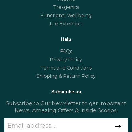
Trexgenics
Functional Wellbeing
Life Extension
Help
FAQs
Privacy Policy
Terms and Conditions
Shipping & Return Policy
Subscribe us
Subscribe to Our Newsletter to get Important
News, Amazing Offers & Inside Scoops: