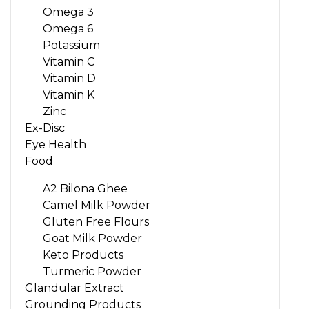
Omega 3
Omega 6
Potassium
Vitamin C
Vitamin D
Vitamin K
Zinc
Ex-Disc
Eye Health
Food
A2 Bilona Ghee
Camel Milk Powder
Gluten Free Flours
Goat Milk Powder
Keto Products
Turmeric Powder
Glandular Extract
Grounding Products