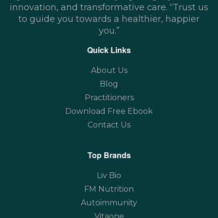
innovation, and transformative care. “Trust us
to guide you towards a healthier, happier
you.”
Quick Links
About Us
Blog
Practitioners
Download Free Ebook
Contact Us
Top Brands
Liv Bio
FM Nutrition
Autoimmunity
Vitaone