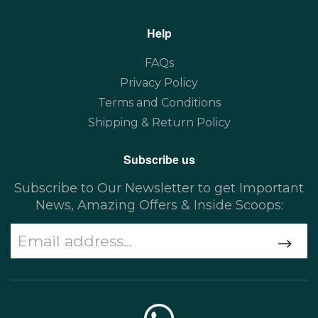
Help
FAQs
Privacy Policy
Terms and Conditions
Shipping & Return Policy
Subscribe us
Subscribe to Our Newsletter to get Important
News, Amazing Offers & Inside Scoops: