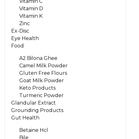
Vitamin C
Vitamin D
Vitamin K
Zinc
Ex-Disc
Eye Health
Food
A2 Bilona Ghee
Camel Milk Powder
Gluten Free Flours
Goat Milk Powder
Keto Products
Turmeric Powder
Glandular Extract
Grounding Products
Gut Health
Betaine Hcl
Bile