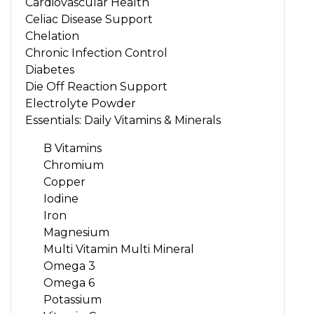
Cardiovascular Health
Celiac Disease Support
Chelation
Chronic Infection Control
Diabetes
Die Off Reaction Support
Electrolyte Powder
Essentials: Daily Vitamins & Minerals
B Vitamins
Chromium
Copper
Iodine
Iron
Magnesium
Multi Vitamin Multi Mineral
Omega 3
Omega 6
Potassium