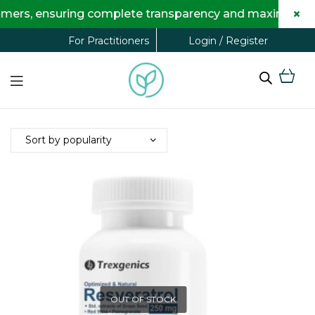
×
mers, ensuring complete transparency and maximum savin
Login / Register
For Practitioners
OUT OF STOCK