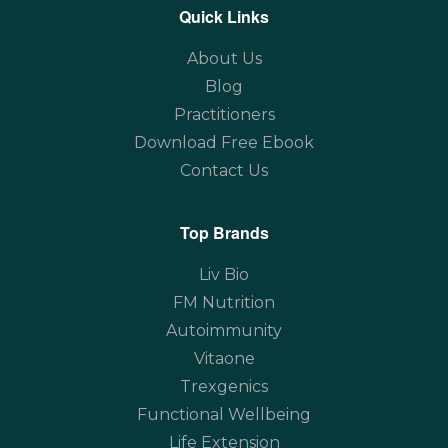
Quick Links
About Us
Blog
Practitioners
Download Free Ebook
Contact Us
Top Brands
Liv Bio
FM Nutrition
Autoimmunity
Vitaone
Trexgenics
Functional Wellbeing
Life Extension