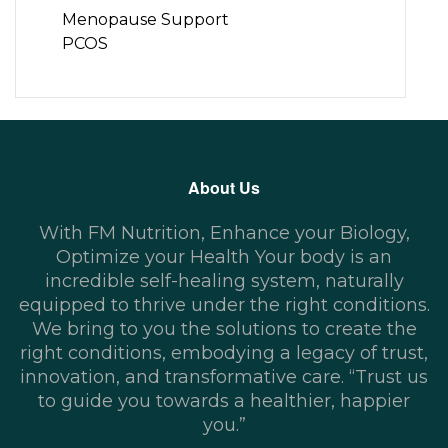
Menopause Support
PCOS
About Us
With FM Nutrition, Enhance your Biology,
Optimize your Health Your body is an
incredible self-healing system, naturally
equipped to thrive under the right conditions.
We bring to you the solutions to create the
right conditions, embodying a legacy of trust,
innovation, and transformative care. “Trust us
to guide you towards a healthier, happier
you.”