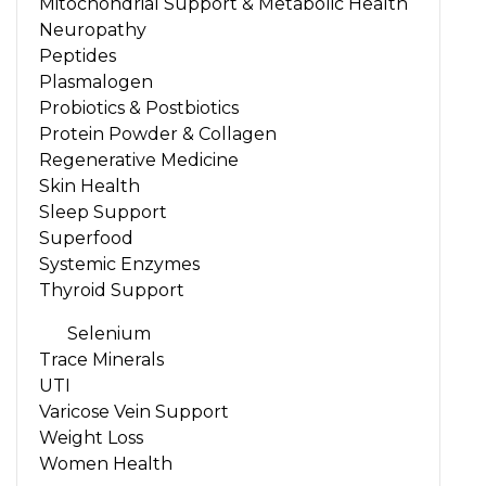
Mitochondrial Support & Metabolic Health
Neuropathy
Peptides
Plasmalogen
Probiotics & Postbiotics
Protein Powder & Collagen
Regenerative Medicine
Skin Health
Sleep Support
Superfood
Systemic Enzymes
Thyroid Support
Selenium
Trace Minerals
UTI
Varicose Vein Support
Weight Loss
Women Health