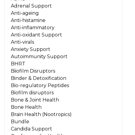
Adrenal Support
Anti-ageing
Anti-histamine
Anti-inflammatory
Anti-oxidant Support
Anti-virals
Anxiety Support
Autoimmunity Support
BHRT
Biiofilm Disruptors
Binder & Detoxification
Bio-regulatory Peptides
Biofilm disruptors
Bone & Joint Health
Bone Health
Brain Health (Nootropics)
Bundle
Candida Support