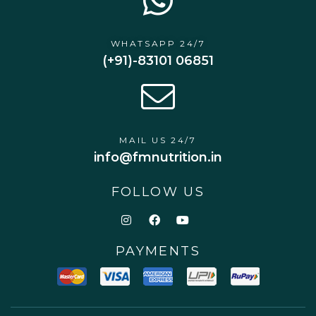
WHATSAPP 24/7
(+91)-83101 06851
MAIL US 24/7
info@fmnutrition.in
FOLLOW US
PAYMENTS