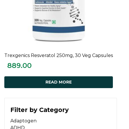
Trexgenics Resveratol 250mg, 30 Veg Capsules
READ MORE
889.00
READ MORE
Filter by Category
Adaptogen
ADHD