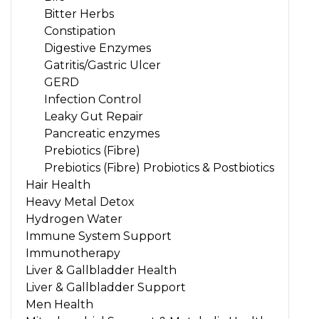
Bitter Herbs
Constipation
Digestive Enzymes
Gatritis/Gastric Ulcer
GERD
Infection Control
Leaky Gut Repair
Pancreatic enzymes
Prebiotics (Fibre)
Prebiotics (Fibre) Probiotics & Postbiotics
Hair Health
Heavy Metal Detox
Hydrogen Water
Immune System Support
Immunotherapy
Liver & Gallbladder Health
Liver & Gallbladder Support
Men Health