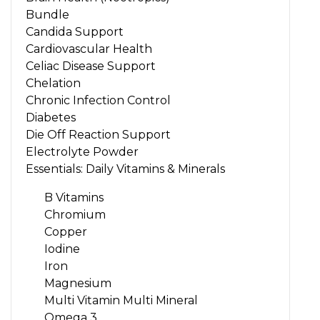
Bundle
Candida Support
Cardiovascular Health
Celiac Disease Support
Chelation
Chronic Infection Control
Diabetes
Die Off Reaction Support
Electrolyte Powder
Essentials: Daily Vitamins & Minerals
B Vitamins
Chromium
Copper
Iodine
Iron
Magnesium
Multi Vitamin Multi Mineral
Omega 3