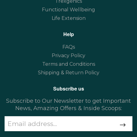
Trexgenics
Functional Wellbeing
Life Extension
Help
FAQs
Privacy Policy
Terms and Conditions
Shipping & Return Policy
Subscribe us
Subscribe to Our Newsletter to get Important
News, Amazing Offers & Inside Scoops: