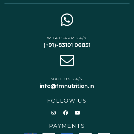
WHATSAPP 24/7
(+91)-83101 06851
MAIL US 24/7
info@fmnutrition.in
FOLLOW US
PAYMENTS