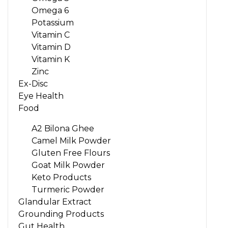
Omega 6
Potassium
Vitamin C
Vitamin D
Vitamin K
Zinc
Ex-Disc
Eye Health
Food
A2 Bilona Ghee
Camel Milk Powder
Gluten Free Flours
Goat Milk Powder
Keto Products
Turmeric Powder
Glandular Extract
Grounding Products
Gut Health