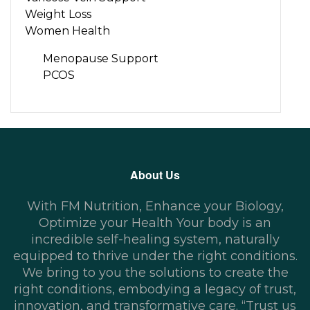
Weight Loss
Women Health
Menopause Support
PCOS
About Us
With FM Nutrition, Enhance your Biology,
Optimize your Health Your body is an
incredible self-healing system, naturally
equipped to thrive under the right conditions.
We bring to you the solutions to create the
right conditions, embodying a legacy of trust,
innovation, and transformative care. “Trust us