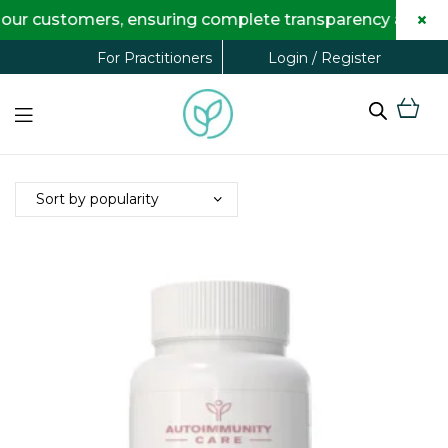
×
our customers, ensuring complete transparency and maxi
Login / Register
For Practitioners