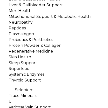
Liver & Gallbladder Support
Men Health
Mitochondrial Support & Metabolic Health
Neuropathy
Peptides
Plasmalogen
Probiotics & Postbiotics
Protein Powder & Collagen
Regenerative Medicine
Skin Health
Sleep Support
Superfood
Systemic Enzymes
Thyroid Support
Selenium
Trace Minerals
UTI
Varicose Vein Support