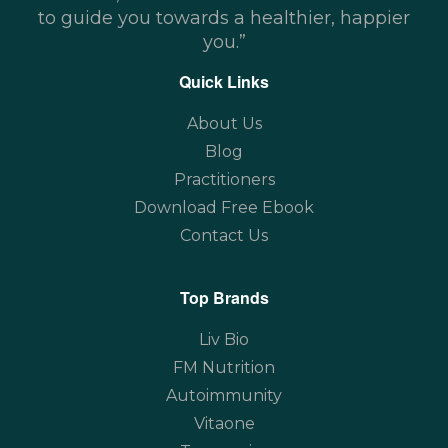
to guide you towards a healthier, happier
you.”
Quick Links
About Us
Blog
Practitioners
Download Free Ebook
Contact Us
Top Brands
Liv Bio
FM Nutrition
Autoimmunity
Vitaone