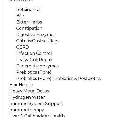
Betaine Hcl
Bile
Bitter Herbs
Constipation
Digestive Enzymes
Gatritis/Gastric Ulcer
GERD
Infection Control
Leaky Gut Repair
Pancreatic enzymes
Prebiotics (Fibre)
Prebiotics (Fibre) Probiotics & Postbiotics
Hair Health
Heavy Metal Detox
Hydrogen Water
Immune System Support
Immunotherapy
Liver & Gallbladder Health