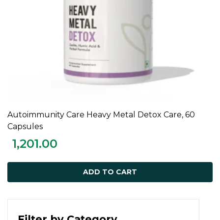
Autoimmunity Care Heavy Metal Detox Care, 60
ADD TO CART
Capsules
1,201.00
ADD TO CART
Filter by Category