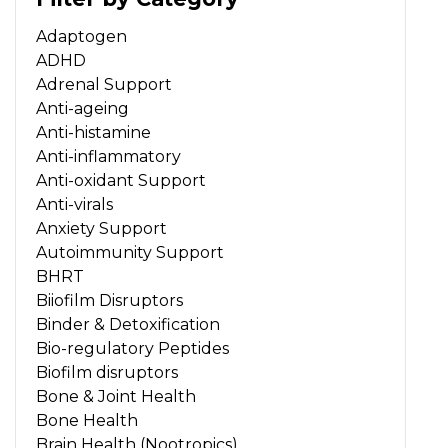
Adaptogen
ADHD
Adrenal Support
Anti-ageing
Anti-histamine
Anti-inflammatory
Anti-oxidant Support
Anti-virals
Anxiety Support
Autoimmunity Support
BHRT
Biiofilm Disruptors
Binder & Detoxification
Bio-regulatory Peptides
Biofilm disruptors
Bone & Joint Health
Bone Health
Brain Health (Nootropics)