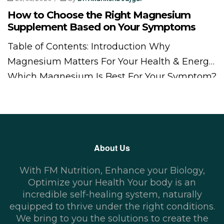
How to Choose the Right Magnesium
Supplement Based on Your Symptoms
Table of Contents: Introduction Why
Magnesium Matters For Your Health & Energy
Which Magnesium Is Best For Your Symptom?
Types of Magnesium Supplements and Their
Benefits How to Choose the Best Magnesium
Supplement for You Magnesium Dosage and
Safety Guidelines Best Natural Food Sources
About Us
of Magnesium Bottom line – Choosing the
Right Magnesium Supplements Magnesium
With FM Nutrition, Enhance your Biology,
[…]
Optimize your Health Your body is an
incredible self-healing system, naturally
equipped to thrive under the right conditions.
We bring to you the solutions to create the