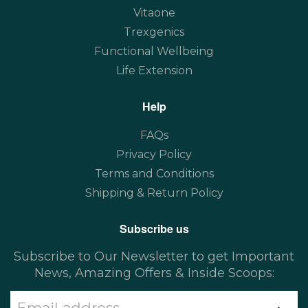
Vitaone
Trexgenics
Functional Wellbeing
Life Extension
Help
FAQs
Privacy Policy
Terms and Conditions
Shipping & Return Policy
Subscribe us
Subscribe to Our Newsletter to get Important
News, Amazing Offers & Inside Scoops: