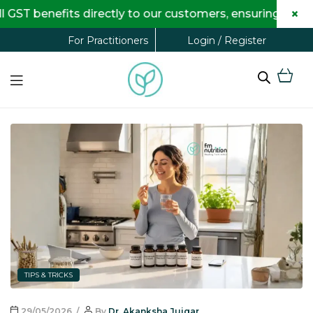
×
 GST benefits directly to our customers, ensuring comp
Login / Register
For Practitioners
TIPS & TRICKS
29/05/2026
By
Dr. Akanksha Jujgar