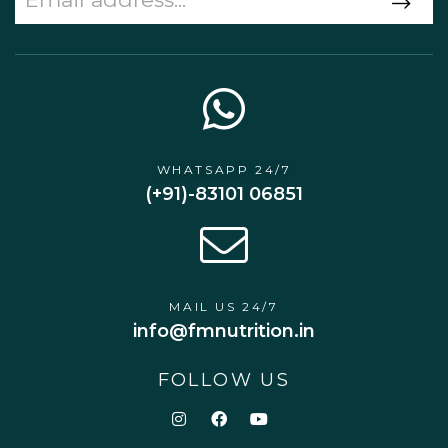
WHATSAPP 24/7
(+91)-83101 06851
MAIL US 24/7
info@fmnutrition.in
FOLLOW US