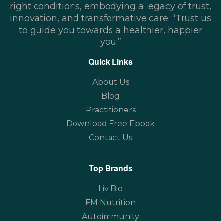
right conditions, embodying a legacy of trust,
innovation, and transformative care. “Trust us
to guide you towards a healthier, happier
you.”
Quick Links
About Us
Blog
Practitioners
Download Free Ebook
Contact Us
Top Brands
Liv Bio
FM Nutrition
Autoimmunity